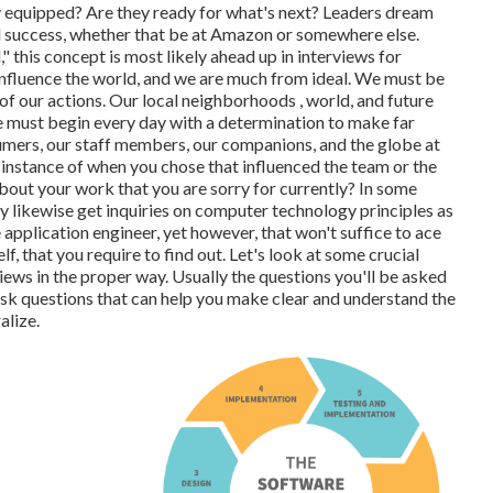
 equipped? Are they ready for what's next? Leaders dream
l success, whether that be at Amazon or somewhere else.
 this concept is most likely ahead up in interviews for
influence the world, and we are much from ideal. We must be
f our actions. Our local neighborhoods , world, and future
e must begin every day with a determination to make far
sumers, our staff members, our companions, and the globe at
instance of when you chose that influenced the team or the
ut your work that you are sorry for currently? In some
ay likewise get inquiries on computer technology principles as
 application engineer, yet however, that won't suffice to ace
lf, that you require to find out. Let's look at some crucial
ews in the proper way. Usually the questions you'll be asked
 ask questions that can help you make clear and understand the
alize.