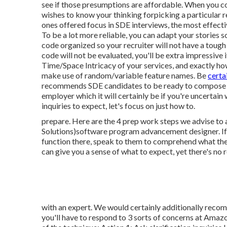
see if those presumptions are affordable. When you co
wishes to know your thinking forpicking a particular 
ones offered focus in SDE interviews, the most effectiv
To be a lot more reliable, you can adapt your stories 
code organized so your recruiter will not have a toug
code will not be evaluated, you'll be extra impressive
Time/Space Intricacy of your services, and exactly h
make use of random/variable feature names. Be
certa
recommends SDE candidates to be ready to compose cod
employer which it will certainly be if you're uncertain
inquiries to expect, let's focus on just how to.
prepare. Here are the 4 prep work steps we advise to 
Solutions)software program advancement designer. If
function there, speak to them to comprehend what the
can give you a sense of what to expect, yet there's no
with an expert. We would certainly additionally recom
you'll have to respond to 3 sorts of concerns at Amaz