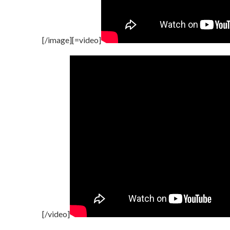
[/image][=video]
[/video]