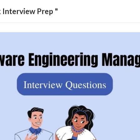
Interview Prep "