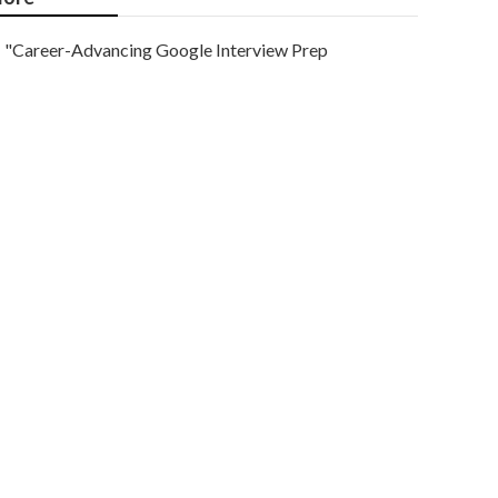
"Career-Advancing Google Interview Prep