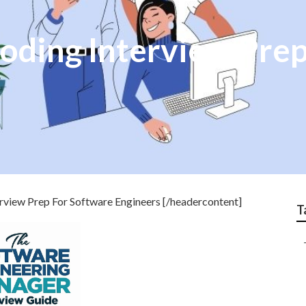
oding Interview Prep
view Prep For Software Engineers [/headercontent]
T