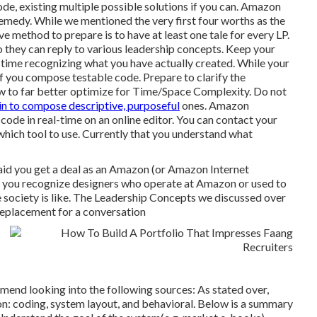
de, existing multiple possible solutions if you can. Amazon
remedy. While we mentioned the very first four worths as the
e method to prepare is to have at least one tale for every LP.
so they can reply to various leadership concepts. Keep your
h time recognizing what you have actually created. While your
 if you compose testable code. Prepare to clarify the
ow to far better optimize for Time/Space Complexity. Do not
in to compose descriptive, purposeful
ones. Amazon
e in real-time on an online editor. You can contact your
 which tool to use. Currently that you understand what
aid you get a deal as an Amazon (or Amazon Internet
 you recognize designers who operate at Amazon or used to
 society is like. The Leadership Concepts we discussed over
 replacement for a conversation
mend looking into the following sources: As stated over,
on: coding, system layout, and behavioral. Below is a summary