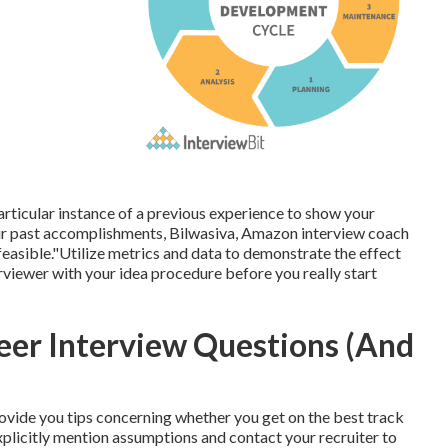
particular instance of a previous experience to show your
r past accomplishments, Bilwasiva, Amazon interview coach
sible."Utilize metrics and data to demonstrate the effect
rviewer with your idea procedure before you really start
eer Interview Questions (And
rovide you tips concerning whether you get on the best track
explicitly mention assumptions and contact your recruiter to