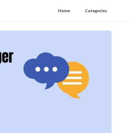
Home
Categories