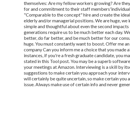
themselves: Are my fellow workers growing? Are they
for and commitment to their staff members'individua
"Comparable to the concept" hire and create the ideal,"
elderly and/or managerial positions. We are huge, we 
simple and thoughtful about even the second impacts o
generations require us to be much better each day. W
better, do far better, and be much better for our con
huge. You must constantly want to boost. Offer me an 
company Can you inform me a choice that you made abo
instances, if you're a fresh graduate candidate, you m
stated in this Tool post. You may be a superb software
your meetings at Amazon. Interviewing is a skill by itse
suggestions to make certain you approach your intervi
will certainly be quite uncertain, so make certain you
issue. Always make use of certain info and never gener