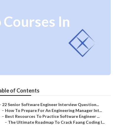
 Courses In
able of Contents
–
22 Senior Software Engineer Interview Question...
–
How To Prepare For An Engineering Manager Int...
–
Best Resources To Practice Software Engineer ...
–
The Ultimate Roadmap To Crack Faang Coding I...