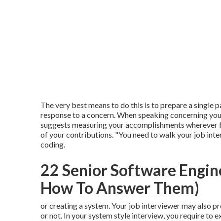
The very best means to do this is to prepare a single 
response to a concern. When speaking concerning you
suggests measuring your accomplishments wherever fea
of your contributions. "You need to walk your job inte
coding.
22 Senior Software Engin
How To Answer Them)
or creating a system. Your job interviewer may also p
or not. In your system style interview, you require to 