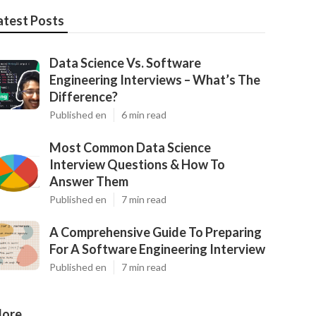
atest Posts
Data Science Vs. Software
Engineering Interviews – What’s The
Difference?
Published en
6 min read
Most Common Data Science
Interview Questions & How To
Answer Them
Published en
7 min read
A Comprehensive Guide To Preparing
For A Software Engineering Interview
Published en
7 min read
ore