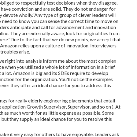
obliged to
respectfully test decisions when they disagree,
 have conviction and are solid. They do not endanger for
y devote wholly."Any type of group of clever leaders will
ey need to know you can sense the correct time to move on
ders anticipate and call for advancement and innovation
ine. They are externally aware, look for originalities from
here."Due to the fact that we do new points, we accept that
Amazon relies upon a culture of innovation. Interviewers
troubles arise.
ive right into analysis Inform me about the most complex
e when you utilized a whole lot of information in a brief
t a lot. Amazon is big and its SDEs require to develop
inction for the organization. You'll notice the examples
ever they offer an ideal chance for you to address this
ings for really elderly engineering placements that entail
 application Growth Supervisor, Supervisor, and so on ). At
h as much worth for as little expense as possible. Some
but they supply an ideal chance for you to resolve this
ake it very easy for others to have enjoyable. Leaders ask