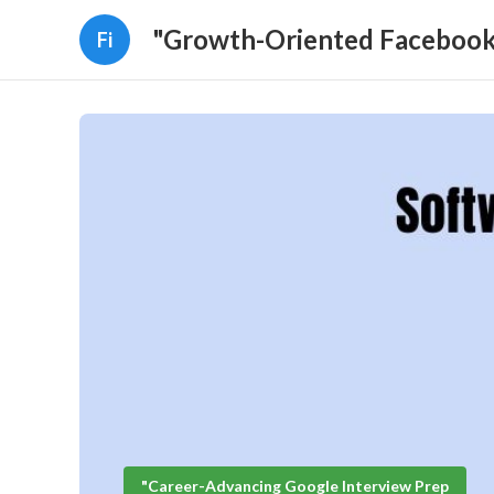
"Growth-Oriented Facebook 
Fi
"Career-Advancing Google Interview Prep