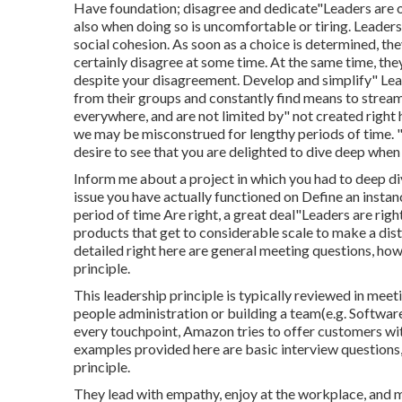
Have foundation; disagree and dedicate"Leaders are 
also when doing so is uncomfortable or tiring. Leaders
social cohesion. As soon as a choice is determined, the
certainly disagree at some time. At the same time, th
despite your disagreement. Develop and simplify" Lea
from their groups and constantly find means to streaml
everywhere, and are not limited by" not created right 
we may be misconstrued for lengthy periods of time. "
desire to see that you are delighted to dive deep when 
Inform me about a project in which you had to deep d
issue you have actually functioned on Define an instanc
period of time Are right, a great deal"Leaders are righ
products that get to considerable scale to make a dist
detailed right here are general meeting questions, how
principle.
This leadership principle is typically reviewed in meet
people administration or building a team(e.g. Software
every touchpoint, Amazon tries to offer customers wit
examples provided here are basic interview questions, 
principle.
They lead with empathy, enjoy at the workplace, and m