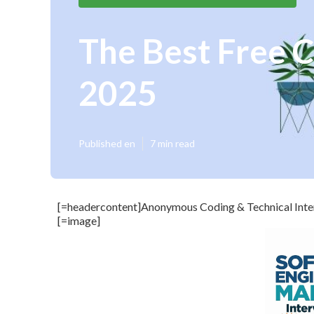
The Best Free C
2025
Published en
7 min read
[=headercontent]Anonymous Coding & Technical Inter
[=image]