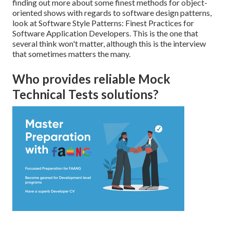
finding out more about some finest methods for object-
oriented shows with regards to software design patterns,
look at
Software Style Patterns: Finest Practices for
Software Application Developers
. This is the one that
several think won't matter, although this is the interview
that sometimes matters the many.
Who provides reliable Mock
Technical Tests solutions?