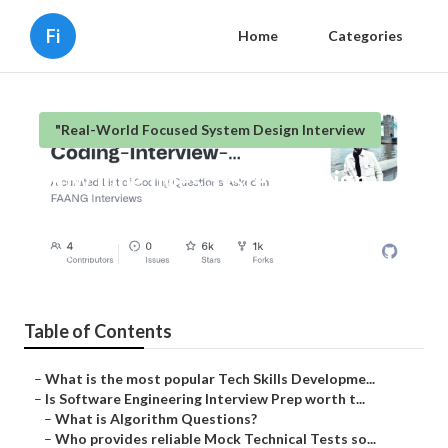
Fi
Home
Categories
"Real-World Focused System Design Interview
How long does System Design
Roadmap Prep preparation last?
Published en
6 min read
Table of Contents
–
What is the most popular Tech Skills Developme...
–
Is Software Engineering Interview Prep worth t...
–
What is Algorithm Questions?
–
Who provides reliable Mock Technical Tests so...