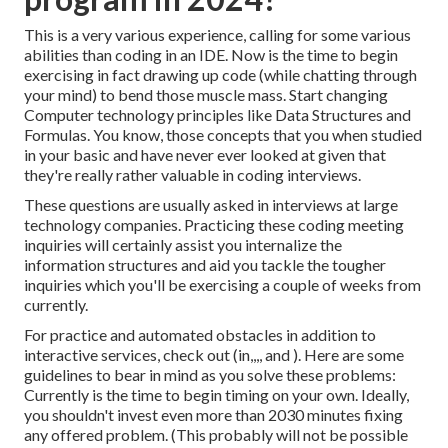
This is a very various experience, calling for some various
abilities than coding in an IDE. Now is the time to begin
exercising in fact drawing up code (while chatting through
your mind) to bend those muscle mass. Start changing
Computer technology principles like Data Structures and
Formulas. You know, those concepts that you when studied
in your basic and have never ever looked at given that
they're really rather valuable in coding interviews.
These questions are usually asked in interviews at large
technology companies. Practicing these coding meeting
inquiries will certainly assist you internalize the
information structures and aid you tackle the tougher
inquiries which you'll be exercising a couple of weeks from
currently.
For practice and automated obstacles in addition to
interactive services, check out (in,,,, and ). Here are some
guidelines to bear in mind as you solve these problems:
Currently is the time to begin timing on your own. Ideally,
you shouldn't invest even more than 2030 minutes fixing
any offered problem. (This probably will not be possible