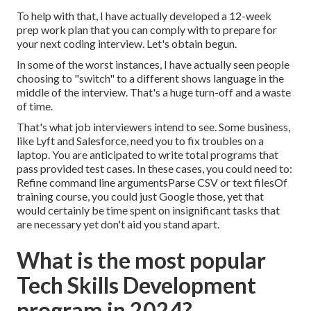
To help with that, I have actually developed a 12-week
prep work plan that you can comply with to prepare for
your next coding interview. Let's obtain begun.
In some of the worst instances, I have actually seen people
choosing to "switch" to a different shows language in the
middle of the interview. That's a huge turn-off and a waste
of time.
That's what job interviewers intend to see. Some business,
like Lyft and Salesforce, need you to fix troubles on a
laptop. You are anticipated to write total programs that
pass provided test cases. In these cases, you could need to:
Refine command line argumentsParse CSV or text filesOf
training course, you could just Google those, yet that
would certainly be time spent on insignificant tasks that
are necessary yet don't aid you stand apart.
What is the most popular
Tech Skills Development
program in 2024?