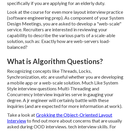
specifically if you are applying for an elderly duty.
Look at the course for even more layout interview practice
(software engineering prep). As component of your System
Design Meetings, you are asked to develop a "web-scale"
service. Recruiters are interested in reviewing your
capability to describe the various parts of a scale-able
solution, such as: Exactly how are web-servers load-
balanced?
What is Algorithm Questions?
Recognizing concepts like Threads, Locks,
Synchronization, etc are useful whether you are developing
a mobile app or a web-scale solution. Much Like System
Style interview questions Multi-Threading and
Concurrency Interview inquiries serve in gauging your
degree. A jr engineer will certainly battle with these
inquiries (and are expected for more information at work).
Take a look at
Grokking the Object-Oriented Layout
Interview
to find out more about concerns that are usually
asked during OOD interviews. tech interview skills. For