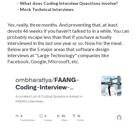
–
What does Coding Interview Questions involve?
–
Mock Technical Interviews
Yes, really, three months. And preventing that, at least
devote 46 weeks if you haven't talked to in a while. You can
probably escape less than that if you have actually
interviewed in the last one year or so. Now for the meat.
Below are the 5 major areas that software design
interviews at "Large Technology" companies like
Facebook, Google, Microsoft, etc.