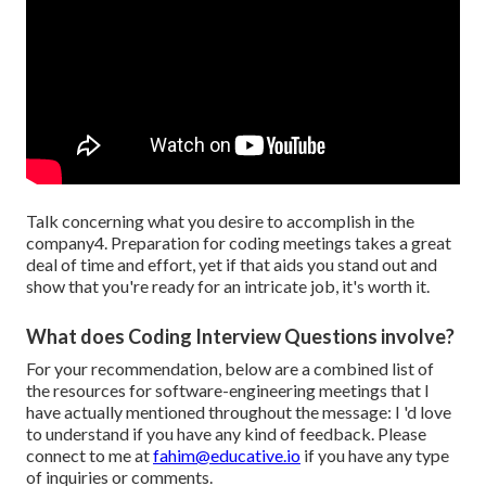
Talk concerning what you desire to accomplish in the
company4. Preparation for coding meetings takes a great
deal of time and effort, yet if that aids you stand out and
show that you're ready for an intricate job, it's worth it.
What does Coding Interview Questions involve?
For your recommendation, below are a combined list of
the resources for software-engineering meetings that I
have actually mentioned throughout the message: I 'd love
to understand if you have any kind of feedback. Please
connect to me at
fahim@educative.io
if you have any type
of inquiries or comments.