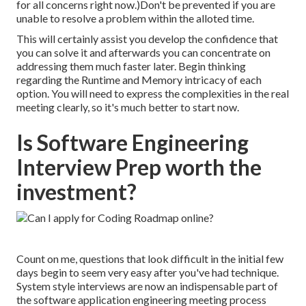
for all concerns right now.)Don't be prevented if you are
unable to resolve a problem within the alloted time.
This will certainly assist you develop the confidence that
you can solve it and afterwards you can concentrate on
addressing them much faster later. Begin thinking
regarding the Runtime and Memory intricacy of each
option. You will need to express the complexities in the real
meeting clearly, so it's much better to start now.
Is Software Engineering
Interview Prep worth the
investment?
Count on me, questions that look difficult in the initial few
days begin to seem very easy after you've had technique.
System style interviews are now an indispensable part of
the software application engineering meeting process