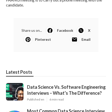
candidate.
Share us on...
Facebook
X
Pinterest
Email
Latest Posts
Data Science Vs. Software Engineering
Interviews – What’s The Difference?
Published en
6 min read
Most Common Data Science Interview