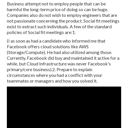
Business attempt not to employ people that can be
harmful the long-term price of doing so can be huge.
Companies also do not wish to employ engineers that are
not passionate concerning the product. Social fit meetings
exist to extract such individuals. A few of the standard
policies of Social fit meetings are:1.
(I as soon as had a candidate who informed me that
Facebook offers cloud solutions like AWS
(Storage/Compute). He had also utilized among those.
Currently, Facebook did buy and maintained it active for a
while, but Cloud Infrastructure was never Facebook's
primary/core business).2. Prepare to explain
circumstances where you had a conflict with your
teammates or managers and how you solved it.