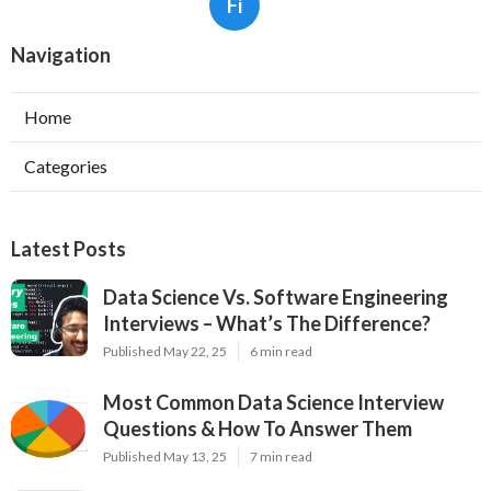
Fi
Navigation
Home
Categories
Latest Posts
Data Science Vs. Software Engineering
Interviews – What’s The Difference?
Published May 22, 25
6 min read
Most Common Data Science Interview
Questions & How To Answer Them
Published May 13, 25
7 min read