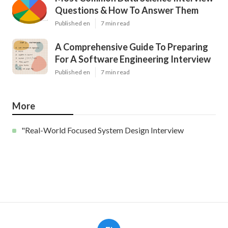
Questions & How To Answer Them
Published en
7 min read
A Comprehensive Guide To Preparing
For A Software Engineering Interview
Published en
7 min read
More
"Real-World Focused System Design Interview