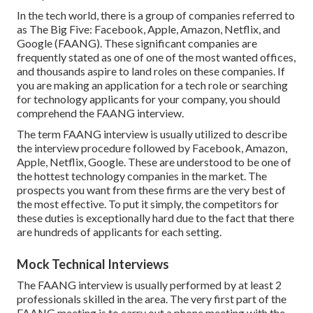
In the tech world, there is a group of companies referred to
as The Big Five: Facebook, Apple, Amazon, Netflix, and
Google (FAANG). These significant companies are
frequently stated as one of one of the most wanted offices,
and thousands aspire to land roles on these companies. If
you are making an application for a tech role or searching
for technology applicants for your company, you should
comprehend the FAANG interview.
The term FAANG interview is usually utilized to describe
the interview procedure followed by Facebook, Amazon,
Apple, Netflix, Google. These are understood to be one of
the hottest technology companies in the market. The
prospects you want from these firms are the very best of
the most effective. To put it simply, the competitors for
these duties is exceptionally hard due to the fact that there
are hundreds of applicants for each setting.
Mock Technical Interviews
The FAANG interview is usually performed by at least 2
professionals skilled in the area. The very first part of the
FAANG meeting is to carry out a phone meeting with the